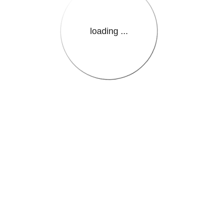
loading ...